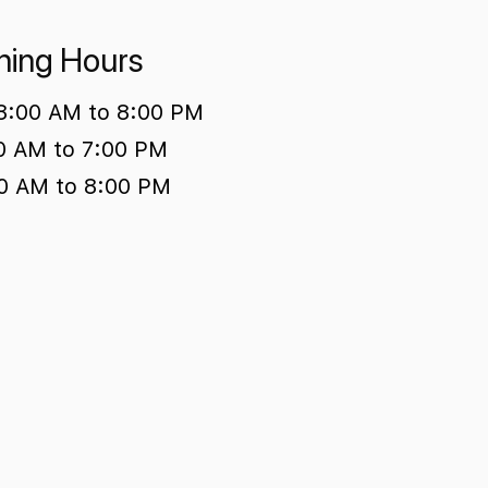
ing Hours
 8:00 AM to 8:00 PM
00 AM to 7:00 PM
0 AM to 8:00 PM