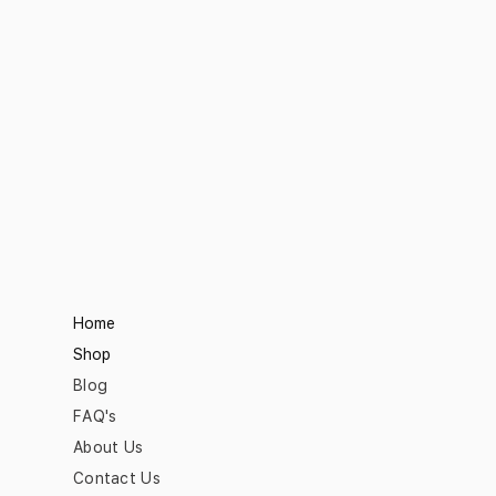
Home
Shop
Blog
FAQ's
About Us
Contact Us