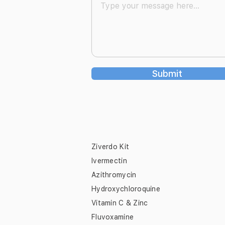
Submit
Ziverdo Kit
Ivermectin
Azithromycin
Hydroxychloroquine
Vitamin C & Zinc
Fluvoxamine