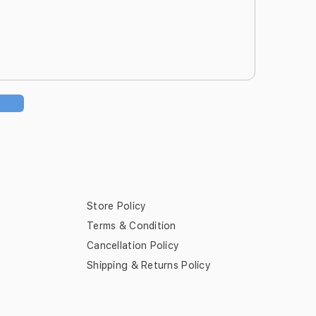
Store Policy
Terms & Condition
Cancellation Policy
Shipping & Returns Policy