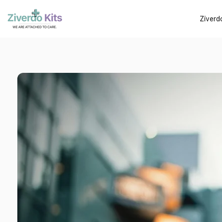
Ziverd
Contact U