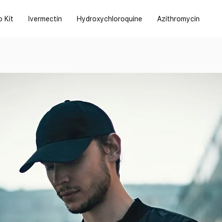
o Kit
Ivermectin
Hydroxychloroquine
Azithromycin
s