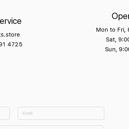
Open
ervice
Mon to Fri,
ts.store
Sat, 9:
791 4725
Sun, 9:0