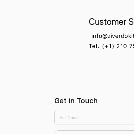
Customer S
info@ziverdoki
Tel. (+1) 210 
Get in Touch