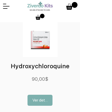
Hydroxychloroquine
Precio
90,00$
Ver detalles