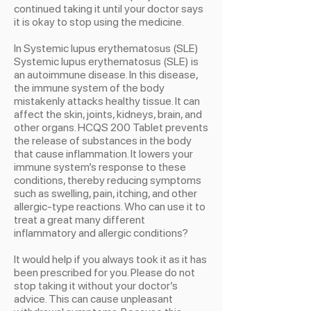
continued taking it until your doctor says
it is okay to stop using the medicine.
In Systemic lupus erythematosus (SLE)
Systemic lupus erythematosus (SLE) is
an autoimmune disease. In this disease,
the immune system of the body
mistakenly attacks healthy tissue. It can
affect the skin, joints, kidneys, brain, and
other organs. HCQS 200 Tablet prevents
the release of substances in the body
that cause inflammation. It lowers your
immune system’s response to these
conditions, thereby reducing symptoms
such as swelling, pain, itching, and other
allergic-type reactions. Who can use it to
treat a great many different
inflammatory and allergic conditions?
It would help if you always took it as it has
been prescribed for you. Please do not
stop taking it without your doctor’s
advice. This can cause unpleasant