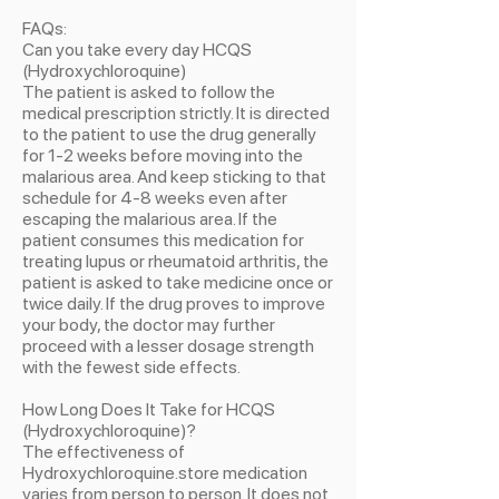
FAQs:
Can you take every day HCQS
(Hydroxychloroquine)
The patient is asked to follow the
medical prescription strictly. It is directed
to the patient to use the drug generally
for 1-2 weeks before moving into the
malarious area. And keep sticking to that
schedule for 4-8 weeks even after
escaping the malarious area. If the
patient consumes this medication for
treating lupus or rheumatoid arthritis, the
patient is asked to take medicine once or
twice daily. If the drug proves to improve
your body, the doctor may further
proceed with a lesser dosage strength
with the fewest side effects.
How Long Does It Take for HCQS
(Hydroxychloroquine)?
The effectiveness of
Hydroxychloroquine.store medication
varies from person to person. It does not