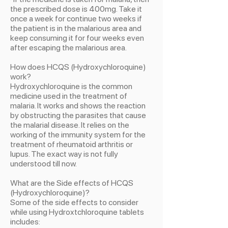
the prescribed dose is 400mg. Take it
once a week for continue two weeks if
the patient is in the malarious area and
keep consuming it for four weeks even
after escaping the malarious area.
How does HCQS (Hydroxychloroquine)
work?
Hydroxychloroquine is the common
medicine used in the treatment of
malaria. It works and shows the reaction
by obstructing the parasites that cause
the malarial disease. It relies on the
working of the immunity system for the
treatment of rheumatoid arthritis or
lupus. The exact way is not fully
understood till now.
What are the Side effects of HCQS
(Hydroxychloroquine)?
Some of the side effects to consider
while using Hydroxtchloroquine tablets
includes: