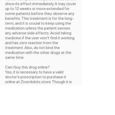
show its effect immediately. It may cover
up to 12 weeks or more extended for
some patients before they observe any
benefits. This treatment is for the long-
term, and it is crucial to keep using the
medication unless the patient senses
any adverse side effects. Avoid taking
medicine if the user won’t find it working
and has zero reaction from the
treatment. Also, do not bind the
medication with the other drugs at the
same time.
Can I buy this drug online?
Yes, it is necessary to have a valid
doctor’s prescription to purchase it
online at Ziverdokits.store Though it is
online or from any local pharmaceuticals,
a legitimate doctor’s guidance and
prescription are essential to avoid future
consequences. This tablet has the same
resemblance as other drugs having the
same color and sizes. So it is better to