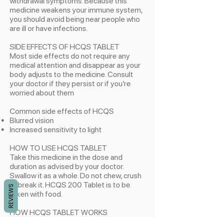
withdrawal symptoms. Because this
medicine weakens your immune system,
you should avoid being near people who
are ill or have infections.
SIDE EFFECTS OF HCQS TABLET
Most side effects do not require any
medical attention and disappear as your
body adjusts to the medicine. Consult
your doctor if they persist or if you’re
worried about them
Common side effects of HCQS
​Blurred vision
Increased sensitivity to light
HOW TO USE HCQS TABLET
Take this medicine in the dose and
duration as advised by your doctor.
Swallow it as a whole. Do not chew, crush
or break it. HCQS 200 Tablet is to be
REVIEWS
taken with food.
HOW HCQS TABLET WORKS