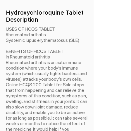
Hydroxychloroquine Tablet
Description
USES OF HCQS TABLET
Rheumatoid arthritis
Systemic lupus erythematosus (SLE)
BENEFITS OF HCQS TABLET
In Rheumatoid arthritis
Rheumatoid arthritis is an autoimmune
condition where your body’s immune
system (which usually fights bacteria and
viruses) attacks your body’s own cells.
Online HCQS 200 Tablet for Sale stops
that from happening and can relieve the
symptoms of this condition, such as pain,
swelling, and stiffness in your joints. It can
also slow down joint damage, reduce
disability, and enable you to be as active
for as long as possible. It can take several
weeks or months to notice the effect of
the medicine. It would help if you