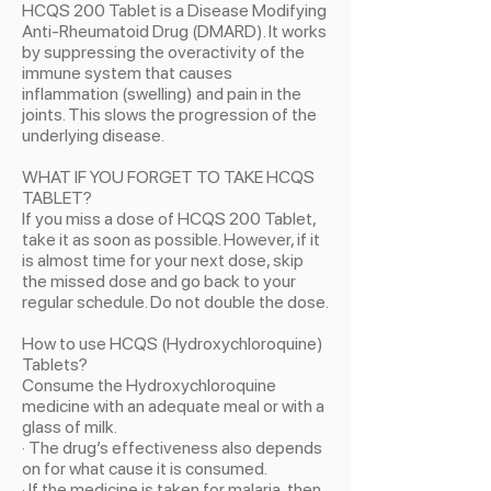
HCQS 200 Tablet is a Disease Modifying
Anti-Rheumatoid Drug (DMARD). It works
by suppressing the overactivity of the
immune system that causes
inflammation (swelling) and pain in the
joints. This slows the progression of the
underlying disease.
WHAT IF YOU FORGET TO TAKE HCQS
TABLET?
If you miss a dose of HCQS 200 Tablet,
take it as soon as possible. However, if it
is almost time for your next dose, skip
the missed dose and go back to your
regular schedule. Do not double the dose.
How to use HCQS (Hydroxychloroquine)
Tablets?
Consume the Hydroxychloroquine
medicine with an adequate meal or with a
glass of milk.
· The drug’s effectiveness also depends
on for what cause it is consumed.
· If the medicine is taken for malaria, then