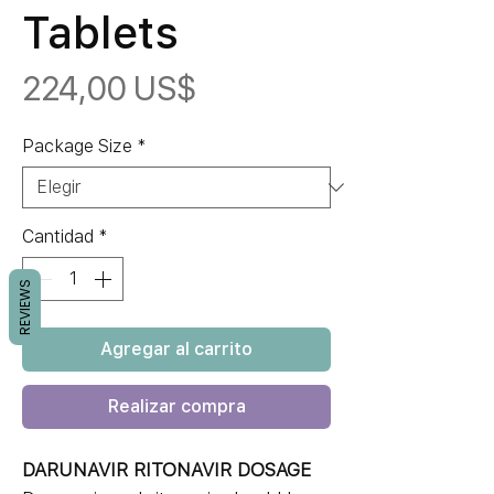
Tablets
Precio
224,00 US$
Package Size
*
Cantidad
*
REVIEWS
Agregar al carrito
Realizar compra
DARUNAVIR RITONAVIR DOSAGE