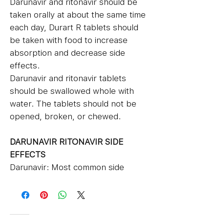
Darunavir and ritonavir should be
taken orally at about the same time
each day, Durart R tablets should
be taken with food to increase
absorption and decrease side
effects.
Darunavir and ritonavir tablets
should be swallowed whole with
water. The tablets should not be
opened, broken, or chewed.
DARUNAVIR RITONAVIR SIDE
EFFECTS
Darunavir: Most common side
effects of darunavir include
nausea, vomiting, diarrhea,
stomach pain or gas, tiredness,
allergic skin rash, headache,