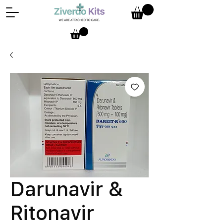
Darunavir &
Ritonavir