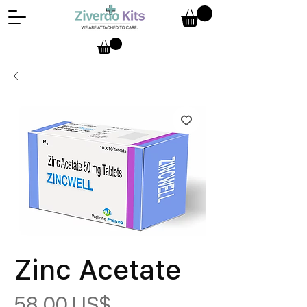
Zinc Acetate
Precio
58,00 US$