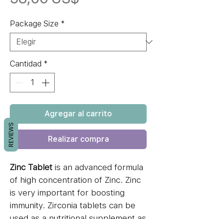
Package Size
*
Cantidad
*
Agregar al carrito
REVIEWS
Realizar compra
Zinc Tablet
is an advanced formula
of high concentration of Zinc. Zinc
is very important for boosting
immunity. Zirconia tablets can be
used as a nutritional supplement as