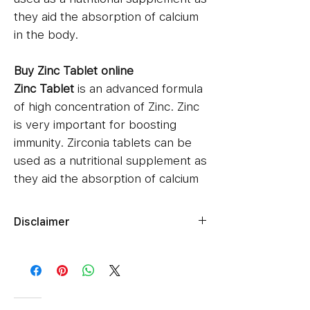
they aid the absorption of calcium
in the body.
Buy Zinc Tablet online
Zinc Tablet
is an advanced formula
of high concentration of Zinc. Zinc
is very important for boosting
immunity. Zirconia tablets can be
used as a nutritional supplement as
they aid the absorption of calcium
in the body.
Disclaimer
Benefits Of Ivermectin 12mg
Ziverdokits.Store's sole intention is
Treats ringworm infection
to ensure that its consumers get
Improves immunity
expert-reviewed, accurate, and
How To Use Ivermectin 12mg ?
trustworthy information. However,