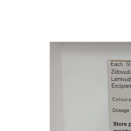
Increase The Cd4 Cell (Whit
Infection) Count In Your Bl
Alcohol Caution Taking Efav
Problems.Pregnancy Weigh R
Unsafe To Use During Pregn
Of Human Fetal Risk, But T
Women May Be Acceptable D
Life-Threatening Situations
Doctor.Lactation Trioday Ta
During Lactation. Limited 
Does Not Represent A Signif
Trioday Tablet May Make You
Decrease Alertness. If Thi
Trioday Tablet Is Probably 
Disease. Limited Data Avail
Adjustment Of Trioday Tab
Patients. Please Consult You