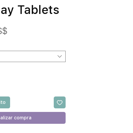
day Tablets
Precio
S$
ito
alizar compra