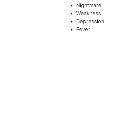
Nightmare
Weakness
Depression
Fever
Cough
Diarrhoea
Skin rash
How To Use Trioday Tablet 
And Duration As Advised By 
Whole. Do Not Chew, Crush O
Be Taken Empty Stomach. T
Increases The Risk Of Side
Trioday Tablet Is A Combina
Lamivudine, Tenofovir Disop
Work By Preventing Hiv (Vir
Reducing The Amount Of Vir