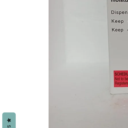
Probably Safe To Use In Pat
Data Available Suggests Th
Tablet May Not Be Needed I
Your Doctor.