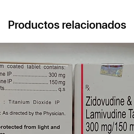
e Blood Cells That Protect Against
ood.Trioday Tablet Related Warnings
irenz With Alcohol May Cause Liver
Productos relacionados
isks Vs Benefits Trioday Tablet Is
ancy. There Is Positive Evidence
he Benefits From Use In Pregnant
espite The Risk, For Example In
. Please Consult Your
blet Is Probably Safe To Use
Human Data Suggests That The Drug
icant Risk To The Baby.Driving
 Feel Dizzy, Sleepy, Tired, Or
s Happens, Do Not Drive.Kidney
Safe To Use In Patients With Kidney
able Suggests That Dose
let May Not Be Needed In These
r Doctor.Liver Trioday Tablet Is