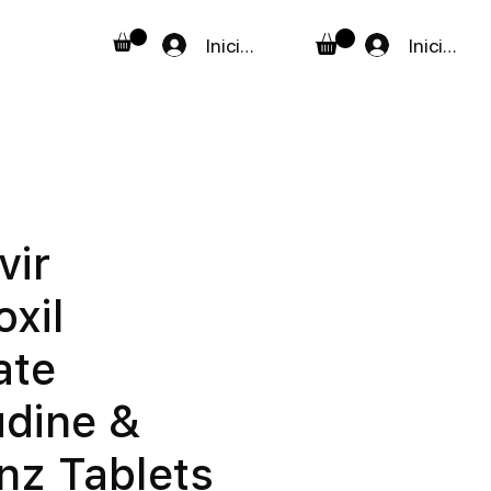
Iniciar sesión
Iniciar se
vir
oxil
ate
dine &
enz Tablets