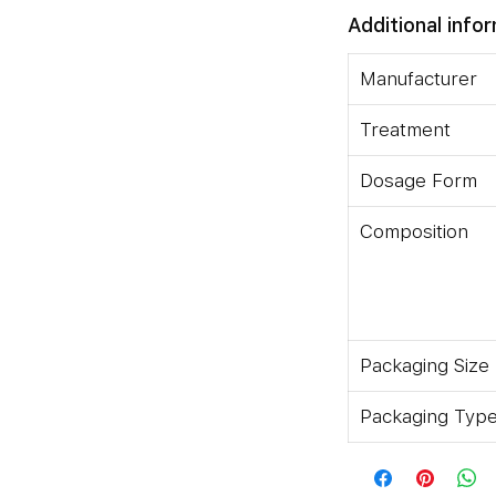
Additional info
Manufacturer
Treatment
Dosage Form
Composition
Take This Medicine In The Dose
Your Doctor. Swallow It As A
r Break It. Trioday Tablet Is To
aking This Medicine With Food
 Effects.How Trioday Tablet Works
Packaging Size
tion Of Three Antiviral Medicines:
Packaging Typ
roxil Fumarate And Efavirenz. They
us) From Multiplying, Thereby
us In Your Body. They Also