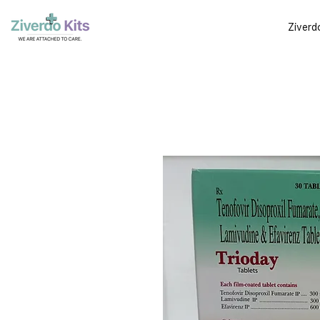
Ziverd