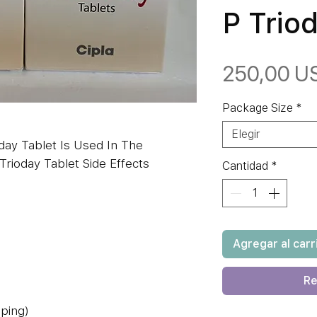
P Trio
250,00 U
Package Size
*
Elegir
day Tablet Is Used In The
Trioday Tablet Side Effects
Cantidad
*
Agregar al carr
Re
eping)