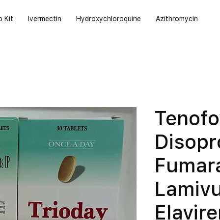
o Kit
Ivermectin
Hydroxychloroquine
Azithromycin
Tenofo
Disopr
Fumar
Lamivu
Elavir