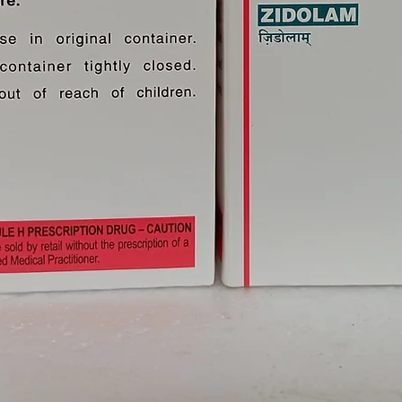
ients With Liver Disease. Limited
at Dose Adjustment Of Trioday
n These Patients. Please Consult