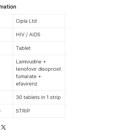
rmation
Cipla Ltd
HIV / AIDS
Tablet
Lamivudine +
tenofovir disoproxil
fumarate +
efavirenz
30 tablets in 1 strip
e
STRIP