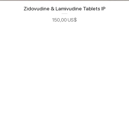
Zidovudine & Lamivudine Tablets IP
Precio
150,00 US$