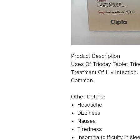
Product Description
Uses Of Trioday Tablet Trio
Treatment Of Hiv Infection. 
Common.
Other Details:
Headache
Dizziness
Nausea
Tiredness
Insomnia (difficulty in sle